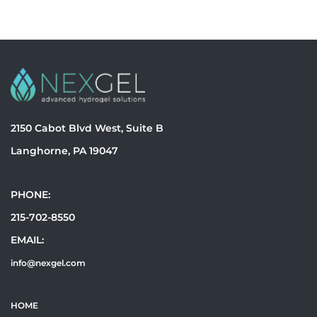
2150 Cabot Blvd West, Suite B
Langhorne, PA 19047
PHONE:
215-702-8550
EMAIL:
info@nexgel.com
HOME