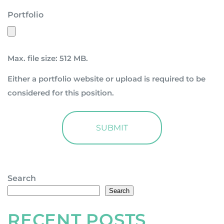
Portfolio
Max. file size: 512 MB.
Either a portfolio website or upload is required to be
considered for this position.
Search
Search
RECENT POSTS