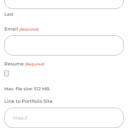
Last
Email
(Required)
Resume
(Required)
Max. file size: 512 MB.
Link to Portfolio Site