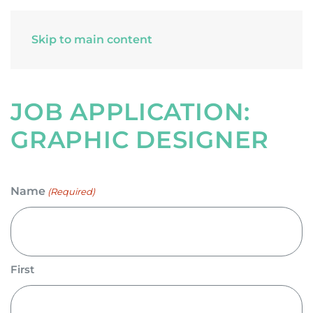
Skip to main content
JOB APPLICATION:
GRAPHIC DESIGNER
Name
(Required)
First