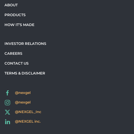
ABOUT
PRODUCTS
HOW IT’S MADE
INVESTOR RELATIONS
CAREERS
CONTACT US
TERMS & DISCLAIMER
@nexgel
@nexgel
@NEXGEL_Inc
@NEXGEL inc.