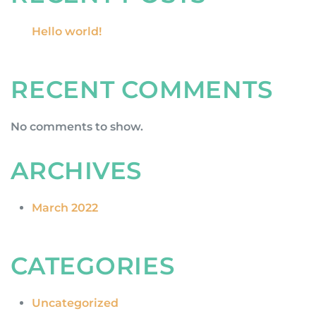
Hello world!
RECENT COMMENTS
No comments to show.
ARCHIVES
March 2022
CATEGORIES
Uncategorized