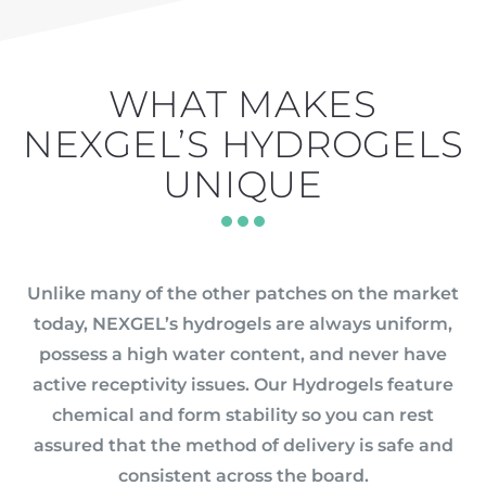
WHAT MAKES
NEXGEL’S HYDROGELS
UNIQUE
Unlike many of the other patches on the market
today, NEXGEL’s hydrogels are always uniform,
possess a high water content, and never have
active receptivity issues. Our Hydrogels feature
chemical and form stability so you can rest
assured that the method of delivery is safe and
consistent across the board.