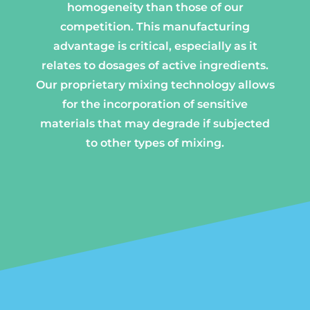
homogeneity than those of our
competition. This manufacturing
advantage is critical, especially as it
relates to dosages of active ingredients.
Our proprietary mixing technology allows
for the incorporation of sensitive
materials that may degrade if subjected
to other types of mixing.