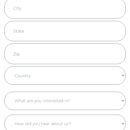
Address
Line
2
City
State
/
Province
ZIP
/
/
Region
Postal
Country
Code
What
are
you
How
interested
did
in?