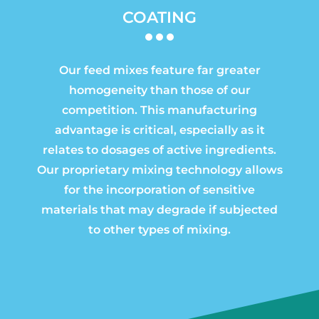
COATING
Our feed mixes feature far greater
homogeneity than those of our
competition. This manufacturing
advantage is critical, especially as it
relates to dosages of active ingredients.
Our proprietary mixing technology allows
for the incorporation of sensitive
materials that may degrade if subjected
to other types of mixing.