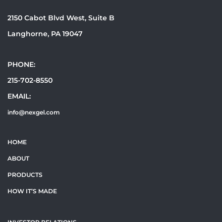
2150 Cabot Blvd West, Suite B
Langhorne, PA 19047
PHONE:
215-702-8550
EMAIL:
info@nexgel.com
HOME
ABOUT
PRODUCTS
HOW IT’S MADE