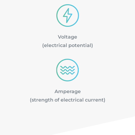
Voltage
(electrical potential)
Amperage
(strength of electrical current)