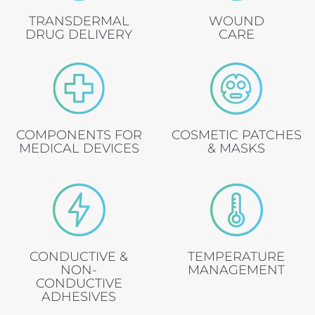
TRANSDERMAL
WOUND
DRUG DELIVERY
CARE
COMPONENTS FOR
COSMETIC PATCHES
MEDICAL DEVICES
& MASKS
CONDUCTIVE &
TEMPERATURE
NON-
MANAGEMENT
CONDUCTIVE
ADHESIVES