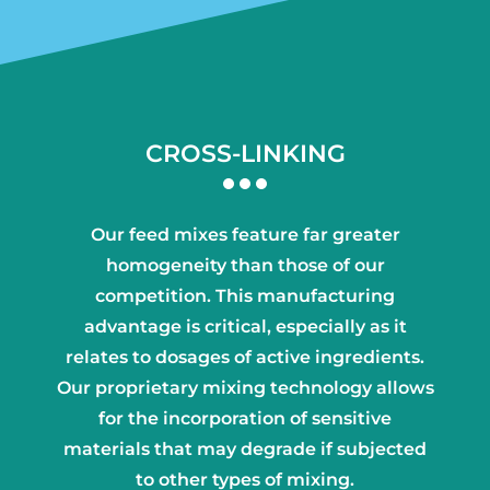
CROSS-LINKING
Our feed mixes feature far greater
homogeneity than those of our
competition. This manufacturing
advantage is critical, especially as it
relates to dosages of active ingredients.
Our proprietary mixing technology allows
for the incorporation of sensitive
materials that may degrade if subjected
to other types of mixing.