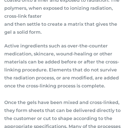
coated onto a liner and exposed to radiation. The
polymers, when exposed to ionizing radiation,
cross-link faster
and then settle to create a matrix that gives the
gel a solid form.
Active ingredients such as over-the-counter
medication, skincare, wound-healing or other
materials can be added before or after the cross-
linking procedure. Elements that do not survive
the radiation process, or are modified, are added
once the cross-linking process is complete.
Once the gels have been mixed and cross-linked,
they form sheets that can be delivered directly to
the customer or cut to shape according to the
appropriate specifications. Many of the processes