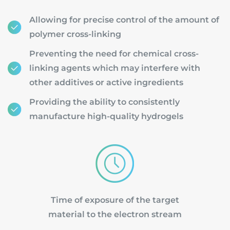
Allowing for precise control of the amount of
polymer cross-linking
Preventing the need for chemical cross-
linking agents which may interfere with
other additives or active ingredients
Providing the ability to consistently
manufacture high-quality hydrogels
Time of exposure of the target
material to the electron stream