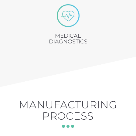
MEDICAL
DIAGNOSTICS
MANUFACTURING
PROCESS