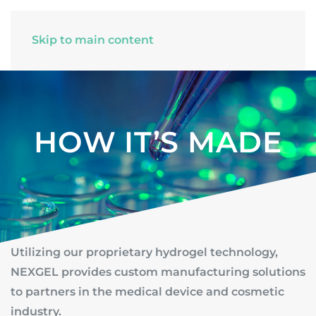
Skip to main content
HOW IT’S MADE
Utilizing our proprietary hydrogel technology,
NEXGEL provides custom manufacturing solutions
to partners in the medical device and cosmetic
industry.