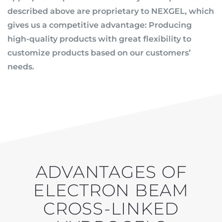
described above are proprietary to NEXGEL, which
gives us a competitive advantage: Producing
high-quality products with great flexibility to
customize products based on our customers’
needs.
ADVANTAGES OF
ELECTRON BEAM
CROSS-LINKED