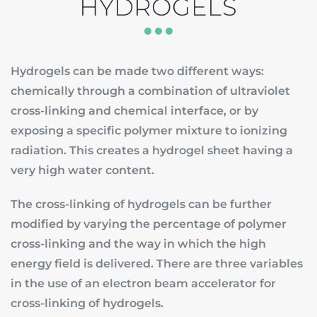
HYDROGELS
Hydrogels can be made two different ways:
chemically through a combination of ultraviolet
cross-linking and chemical interface, or by
exposing a specific polymer mixture to ionizing
radiation. This creates a hydrogel sheet having a
very high water content.
The cross-linking of hydrogels can be further
modified by varying the percentage of polymer
cross-linking and the way in which the high
energy field is delivered. There are three variables
in the use of an electron beam accelerator for
cross-linking of hydrogels.