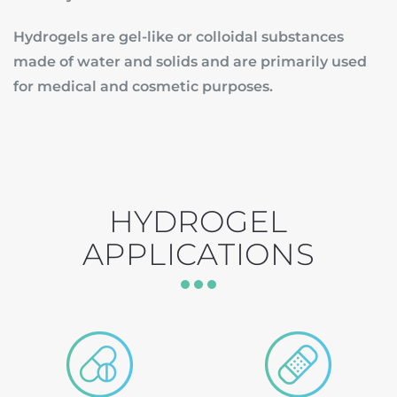
Hydrogels are gel-like or colloidal substances
made of water and solids and are primarily used
for medical and cosmetic purposes.
HYDROGEL
APPLICATIONS