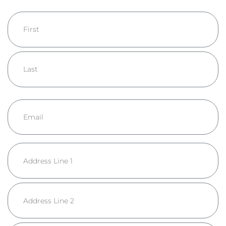
Name
First
Last
Email
Address
Street
Address