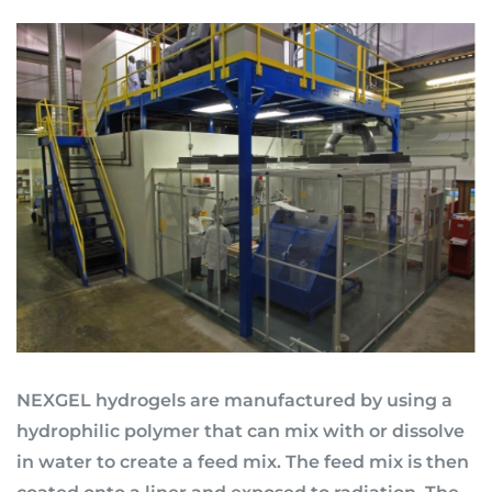
NEXGEL hydrogels are manufactured by using a
hydrophilic polymer that can mix with or dissolve
in water to create a feed mix. The feed mix is then