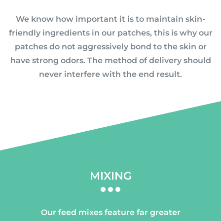
We know how important it is to maintain skin-
friendly ingredients in our patches, this is why our
patches do not aggressively bond to the skin or
have strong odors. The method of delivery should
never interfere with the end result.
MIXING
Our feed mixes feature far greater