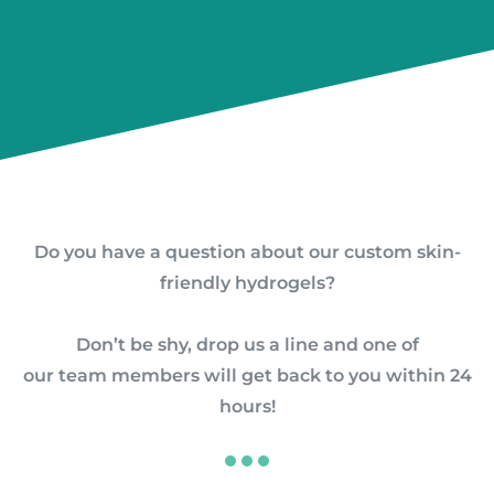
Do you have a question about our custom skin-
friendly hydrogels?
Don’t be shy, drop us a line and
one of
our team members will get back to you within 24
hours!