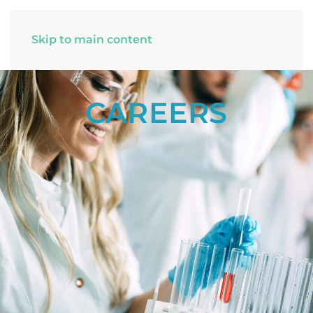
Skip to main content
CAREERS