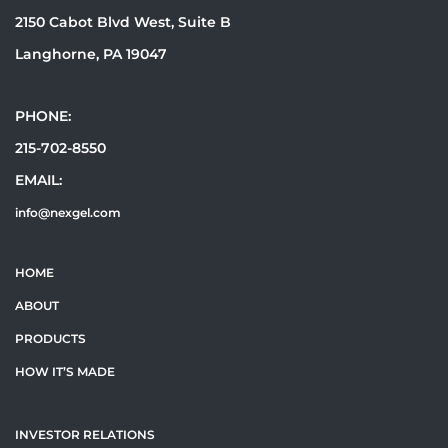
2150 Cabot Blvd West, Suite B
Langhorne, PA 19047
PHONE:
215-702-8550
EMAIL:
info@nexgel.com
HOME
ABOUT
PRODUCTS
HOW IT’S MADE
INVESTOR RELATIONS