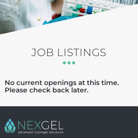
JOB LISTINGS
No current openings at this time.
Please check back later.